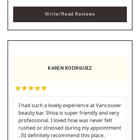
Write/Read Reviews
KAREN RODRIGUEZ
I had such a lovely experience at Vancouver
beauty bar. Shiva is super friendly and very
professional. I loved how was never felt
rushed or stressed during my appointment
, I’d definitely recommend this place.