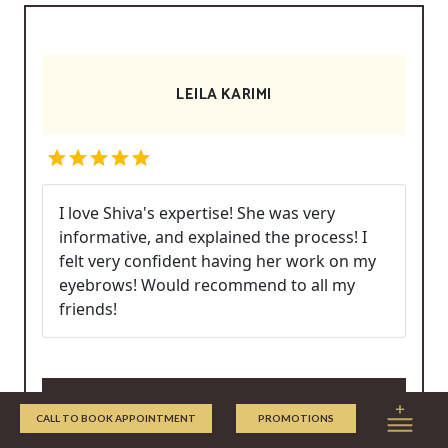
LEILA KARIMI
I love Shiva's expertise! She was very
informative, and explained the process! I
felt very confident having her work on my
eyebrows! Would recommend to all my
friends!
Write/Read Reviews
CALL TO BOOK APPOINTMENT
PROMOTIONS