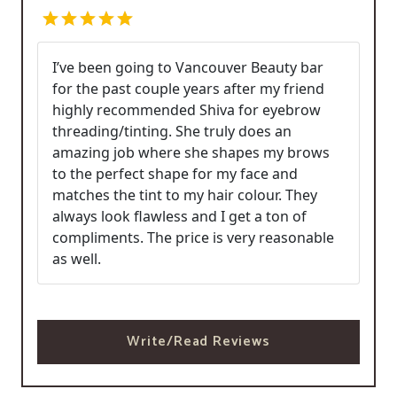
I’ve been going to Vancouver Beauty bar
for the past couple years after my friend
highly recommended Shiva for eyebrow
threading/tinting. She truly does an
amazing job where she shapes my brows
to the perfect shape for my face and
matches the tint to my hair colour. They
always look flawless and I get a ton of
compliments. The price is very reasonable
as well.
Write/Read Reviews