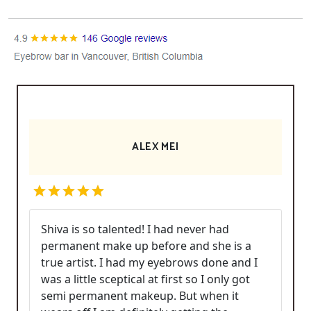
ALEX MEI
Shiva is so talented! I had never had
permanent make up before and she is a
true artist. I had my eyebrows done and I
was a little sceptical at first so I only got
semi permanent makeup. But when it