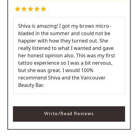
Shiva is amazing! I got my brows micro-
bladed in the summer and could not be
happier with how they turned out. She
really listened to what I wanted and gave
her honest opinion also. This was my first
tattoo experience so I was a bit nervous,
but she was great. I would 100%
recommend Shiva and the Vancouver
Beauty Bar.
Write/Read Reviews