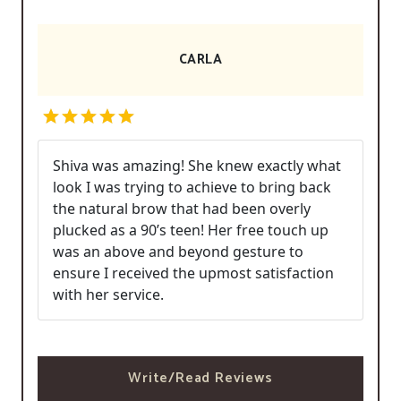
CARLA
Shiva was amazing! She knew exactly what
look I was trying to achieve to bring back
the natural brow that had been overly
plucked as a 90’s teen! Her free touch up
was an above and beyond gesture to
ensure I received the upmost satisfaction
with her service.
Write/Read Reviews