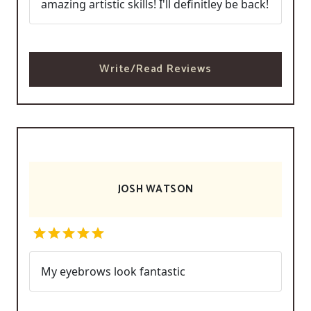
amazing artistic skills! I'll definitley be back!
Write/Read Reviews
JOSH WATSON
My eyebrows look fantastic