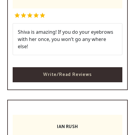
Shiva is amazing! If you do your eyebrows
with her once, you won’t go any where
else!
Write/Read Reviews
IAN RUSH