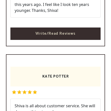
this years ago. I feel like I look ten years
younger. Thanks, Shiva!
Write/Read Reviews
KATE POTTER
Shiva is all about customer service. She will