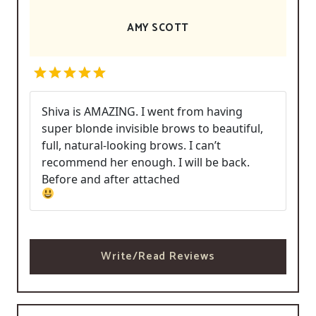
AMY SCOTT
Shiva is AMAZING. I went from having
super blonde invisible brows to beautiful,
full, natural-looking brows. I can’t
recommend her enough. I will be back.
Before and after attached
Write/Read Reviews