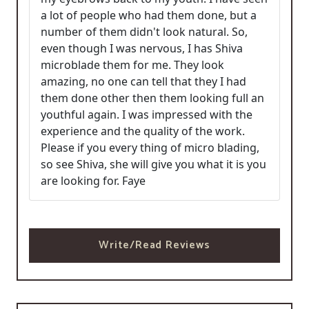
a lot of people who had them done, but a
number of them didn't look natural. So,
even though I was nervous, I has Shiva
microblade them for me. They look
amazing, no one can tell that they I had
them done other then them looking full an
youthful again. I was impressed with the
experience and the quality of the work.
Please if you every thing of micro blading,
so see Shiva, she will give you what it is you
are looking for. Faye
Write/Read Reviews