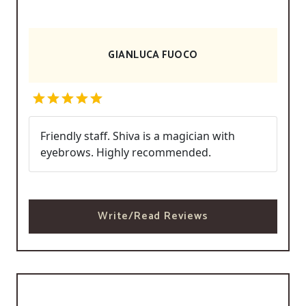
GIANLUCA FUOCO
Friendly staff. Shiva is a magician with
eyebrows. Highly recommended.
Write/Read Reviews