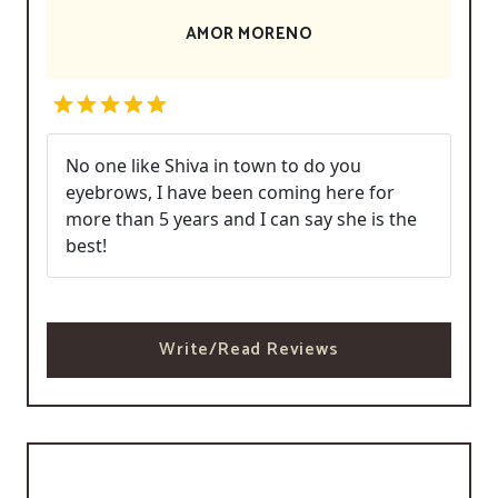
AMOR MORENO
No one like Shiva in town to do you
eyebrows, I have been coming here for
more than 5 years and I can say she is the
best!
Write/Read Reviews