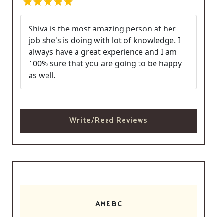
Shiva is the most amazing person at her
job she's is doing with lot of knowledge. I
always have a great experience and I am
100% sure that you are going to be happy
as well.
Write/Read Reviews
AME BC