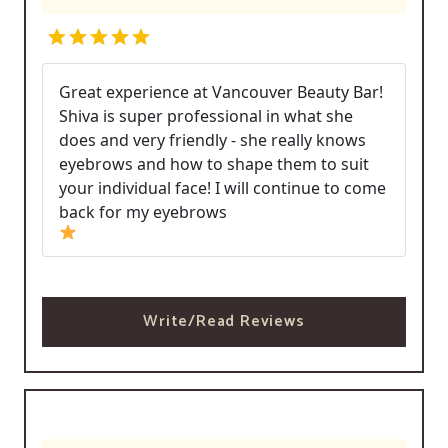
Great experience at Vancouver Beauty Bar!
Shiva is super professional in what she
does and very friendly - she really knows
eyebrows and how to shape them to suit
your individual face! I will continue to come
back for my eyebrows
Write/Read Reviews