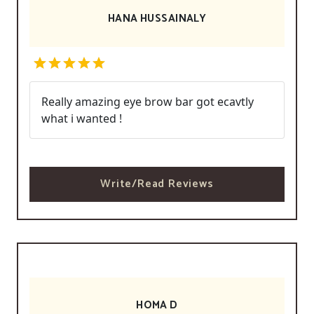
HANA HUSSAINALY
Really amazing eye brow bar got ecavtly
what i wanted !
Write/Read Reviews
HOMA D