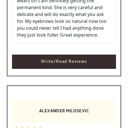
wears off I am definitely getting the
permanent kind. She is very careful and
delicate and will do exactly what you ask
for. My eyebrows look so natural now too
you could never tell I had anything done
they just look fuller. Great experience.
Write/Read Reviews
ALEXANDER MILOSEVIC