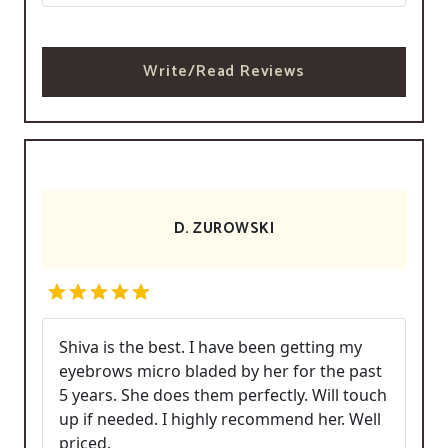
Write/Read Reviews
D. ZUROWSKI
Shiva is the best. I have been getting my
eyebrows micro bladed by her for the past
5 years. She does them perfectly. Will touch
up if needed. I highly recommend her. Well
priced.