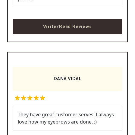
Write/Read Reviews
DANA VIDAL
They have great customer serves. I always
love how my eyebrows are done. :)