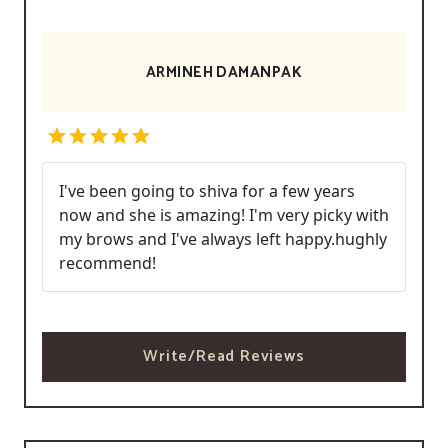
ARMINEH DAMANPAK
I've been going to shiva for a few years
now and she is amazing! I'm very picky with
my brows and I've always left happy.hughly
recommend!
Write/Read Reviews