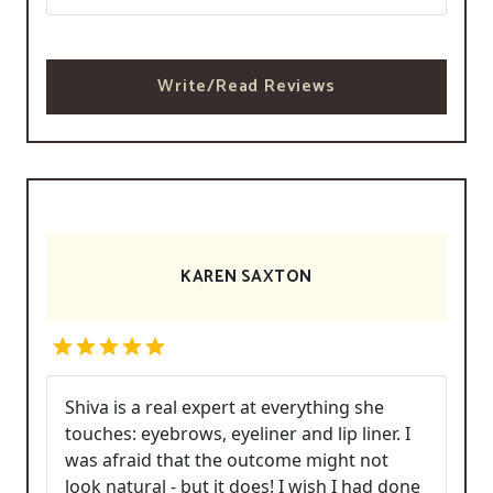
Write/Read Reviews
KAREN SAXTON
Shiva is a real expert at everything she
touches: eyebrows, eyeliner and lip liner. I
was afraid that the outcome might not
look natural - but it does! I wish I had done