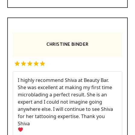
CHRISTINE BINDER
I highly recommend Shiva at Beauty Bar.
She was excellent at making my first time
microblading a perfect result. She is an
expert and I could not imagine going
anywhere else. I will continue to see Shiva
for her tattooing expertise. Thank you
Shiva