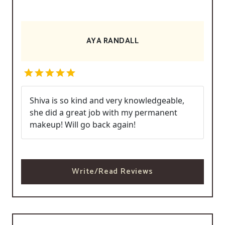
AYA RANDALL
Shiva is so kind and very knowledgeable,
she did a great job with my permanent
makeup! Will go back again!
Write/Read Reviews