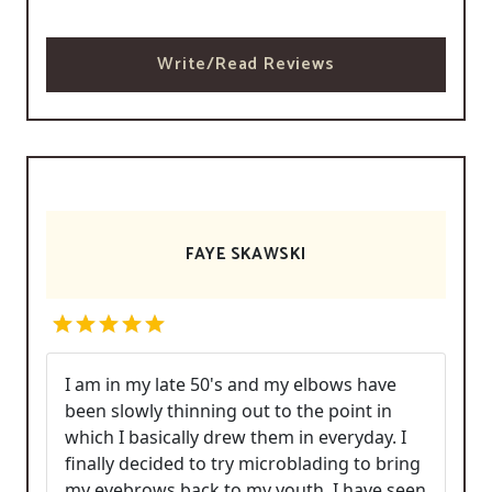
Write/Read Reviews
FAYE SKAWSKI
I am in my late 50's and my elbows have
been slowly thinning out to the point in
which I basically drew them in everyday. I
finally decided to try microblading to bring
my eyebrows back to my youth. I have seen