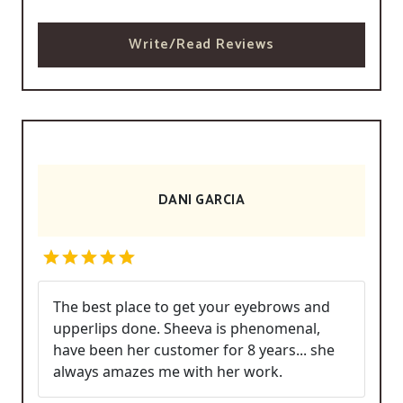
Write/Read Reviews
DANI GARCIA
The best place to get your eyebrows and
upperlips done. Sheeva is phenomenal,
have been her customer for 8 years... she
always amazes me with her work.