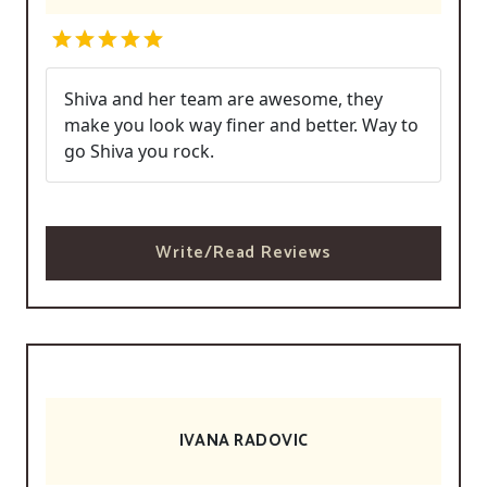
Shiva and her team are awesome, they
make you look way finer and better. Way to
go Shiva you rock.
Write/Read Reviews
IVANA RADOVIC