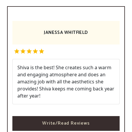
JANESSA WHITFIELD
Shiva is the best! She creates such a warm
and engaging atmosphere and does an
amazing job with all the aesthetics she
provides! Shiva keeps me coming back year
after year!
Write/Read Reviews