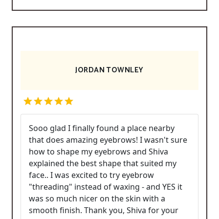
JORDAN TOWNLEY
Sooo glad I finally found a place nearby
that does amazing eyebrows! I wasn't sure
how to shape my eyebrows and Shiva
explained the best shape that suited my
face.. I was excited to try eyebrow
"threading" instead of waxing - and YES it
was so much nicer on the skin with a
smooth finish. Thank you, Shiva for your