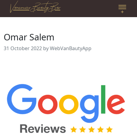
Vancouver Beauty Bar
Omar Salem
31 October 2022
by WebVanBautyApp