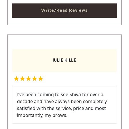
Write/Read Reviews
JULIE KILLE
I’ve been coming to see Shiva for over a
decade and have always been completely
satisfied with the service, price and most
importantly, my brows.