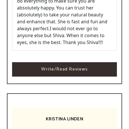
do everything to make sure you are
absolutely happy. You can trust her
(absolutely) to take your natural beauty
and enhance that. She is fast and fun and
always perfect.I would not ever go to
anyone else but Shiva. When it comes to
eyes, she is the best. Thank you Shiva!!!!
Write/Read Reviews
KRISTINA LINDEN