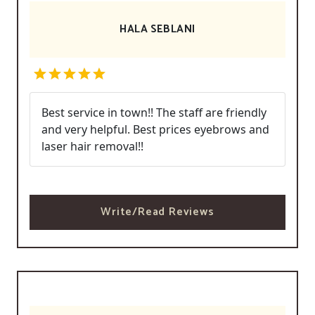
HALA SEBLANI
Best service in town!! The staff are friendly
and very helpful. Best prices eyebrows and
laser hair removal!!
Write/Read Reviews