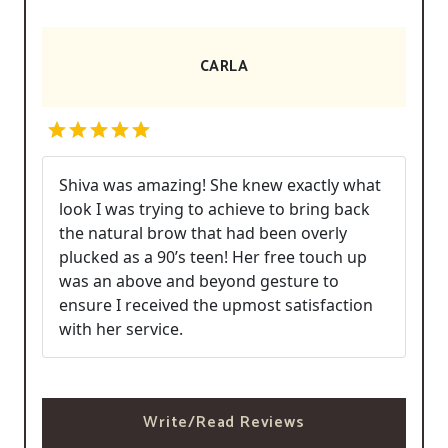
CARLA
Shiva was amazing! She knew exactly what
look I was trying to achieve to bring back
the natural brow that had been overly
plucked as a 90’s teen! Her free touch up
was an above and beyond gesture to
ensure I received the upmost satisfaction
with her service.
Write/Read Reviews