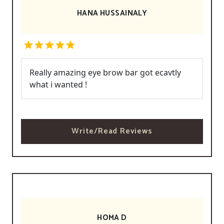
HANA HUSSAINALY
Really amazing eye brow bar got ecavtly
what i wanted !
Write/Read Reviews
HOMA D