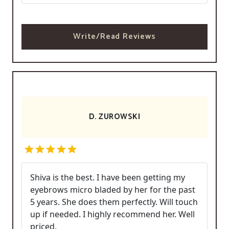
Write/Read Reviews
D. ZUROWSKI
Shiva is the best. I have been getting my
eyebrows micro bladed by her for the past
5 years. She does them perfectly. Will touch
up if needed. I highly recommend her. Well
priced.