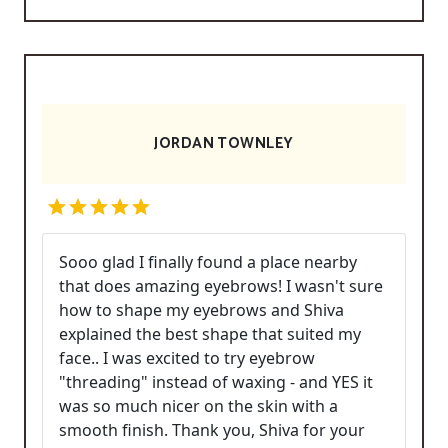
JORDAN TOWNLEY
Sooo glad I finally found a place nearby
that does amazing eyebrows! I wasn't sure
how to shape my eyebrows and Shiva
explained the best shape that suited my
face.. I was excited to try eyebrow
"threading" instead of waxing - and YES it
was so much nicer on the skin with a
smooth finish. Thank you, Shiva for your