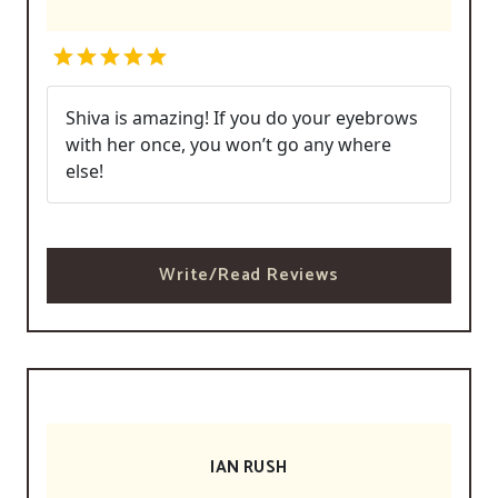
Shiva is amazing! If you do your eyebrows
with her once, you won’t go any where
else!
Write/Read Reviews
IAN RUSH