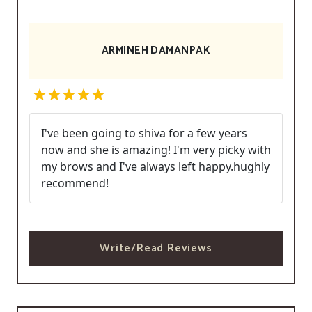
ARMINEH DAMANPAK
I've been going to shiva for a few years
now and she is amazing! I'm very picky with
my brows and I've always left happy.hughly
recommend!
Write/Read Reviews