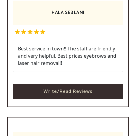
HALA SEBLANI
Best service in town!! The staff are friendly
and very helpful. Best prices eyebrows and
laser hair removal!!
Write/Read Reviews