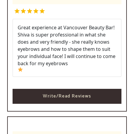
Great experience at Vancouver Beauty Bar!
Shiva is super professional in what she
does and very friendly - she really knows
eyebrows and how to shape them to suit
your individual face! I will continue to come
back for my eyebrows
Write/Read Reviews