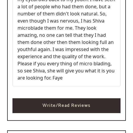
a lot of people who had them done, but a
number of them didn't look natural. So,
even though I was nervous, I has Shiva
microblade them for me. They look
amazing, no one can tell that they I had
them done other then them looking full an
youthful again. I was impressed with the
experience and the quality of the work.
Please if you every thing of micro blading,
so see Shiva, she will give you what it is you
are looking for. Faye
Write/Read Reviews