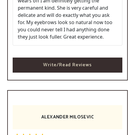
wears off I am definitely getting the
permanent kind. She is very careful and
delicate and will do exactly what you ask
for. My eyebrows look so natural now too
you could never tell I had anything done
they just look fuller. Great experience.
Write/Read Reviews
ALEXANDER MILOSEVIC