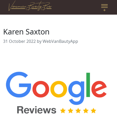
Vancouver Beauty Bar
Karen Saxton
31 October 2022
by WebVanBautyApp