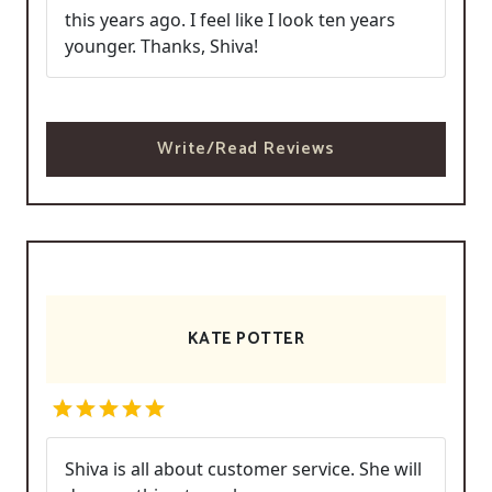
this years ago. I feel like I look ten years
younger. Thanks, Shiva!
Write/Read Reviews
KATE POTTER
Shiva is all about customer service. She will