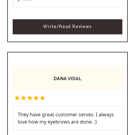
Write/Read Reviews
DANA VIDAL
They have great customer serves. I always
love how my eyebrows are done. :)