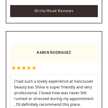
Write/Read Reviews
KAREN RODRIGUEZ
I had such a lovely experience at Vancouver
beauty bar. Shiva is super friendly and very
professional. I loved how was never felt
rushed or stressed during my appointment
, I’d definitely recommend this place.