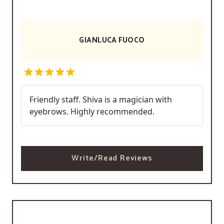
GIANLUCA FUOCO
Friendly staff. Shiva is a magician with
eyebrows. Highly recommended.
Write/Read Reviews