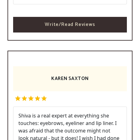
Write/Read Reviews
KAREN SAXTON
Shiva is a real expert at everything she
touches: eyebrows, eyeliner and lip liner. I
was afraid that the outcome might not
look natural - but it does! I wish I had done