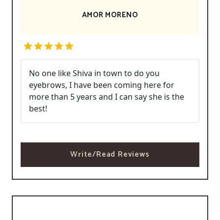
AMOR MORENO
No one like Shiva in town to do you
eyebrows, I have been coming here for
more than 5 years and I can say she is the
best!
Write/Read Reviews