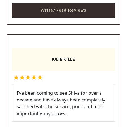
Write/Read Reviews
JULIE KILLE
I’ve been coming to see Shiva for over a
decade and have always been completely
satisfied with the service, price and most
importantly, my brows.