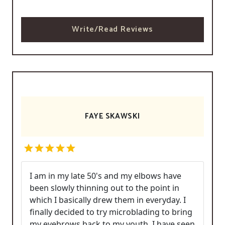
Write/Read Reviews
FAYE SKAWSKI
I am in my late 50's and my elbows have
been slowly thinning out to the point in
which I basically drew them in everyday. I
finally decided to try microblading to bring
my eyebrows back to my youth. I have seen