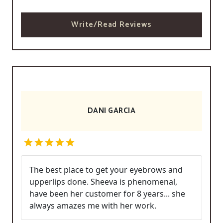
Write/Read Reviews
DANI GARCIA
The best place to get your eyebrows and
upperlips done. Sheeva is phenomenal,
have been her customer for 8 years... she
always amazes me with her work.