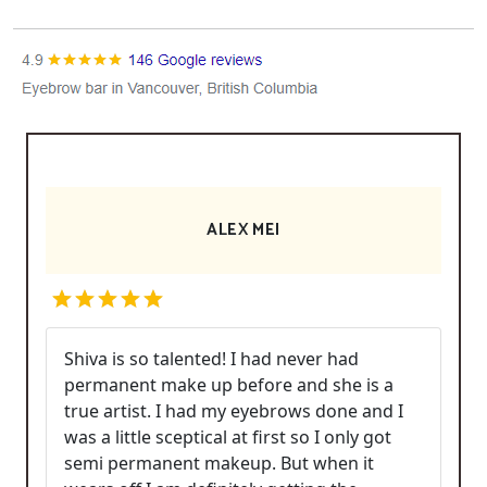
ALEX MEI
Shiva is so talented! I had never had
permanent make up before and she is a
true artist. I had my eyebrows done and I
was a little sceptical at first so I only got
semi permanent makeup. But when it