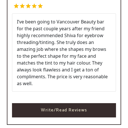
I’ve been going to Vancouver Beauty bar
for the past couple years after my friend
highly recommended Shiva for eyebrow
threading/tinting. She truly does an
amazing job where she shapes my brows
to the perfect shape for my face and
matches the tint to my hair colour. They
always look flawless and I get a ton of
compliments. The price is very reasonable
as well.
Write/Read Reviews