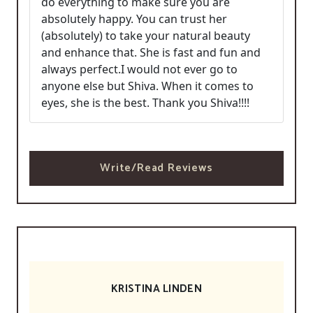
do everything to make sure you are
absolutely happy. You can trust her
(absolutely) to take your natural beauty
and enhance that. She is fast and fun and
always perfect.I would not ever go to
anyone else but Shiva. When it comes to
eyes, she is the best. Thank you Shiva!!!!
Write/Read Reviews
KRISTINA LINDEN