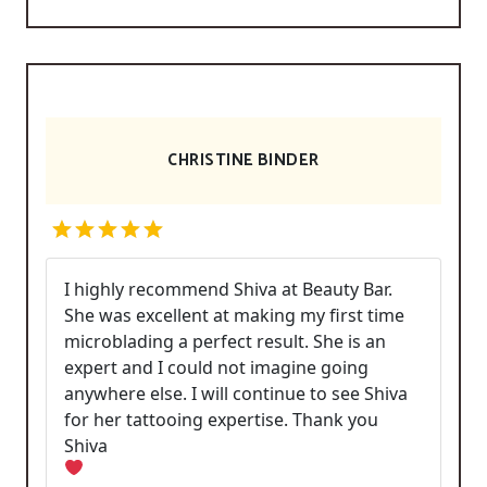
CHRISTINE BINDER
I highly recommend Shiva at Beauty Bar.
She was excellent at making my first time
microblading a perfect result. She is an
expert and I could not imagine going
anywhere else. I will continue to see Shiva
for her tattooing expertise. Thank you
Shiva