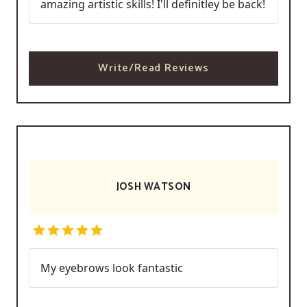
amazing artistic skills! I'll definitley be back!
Write/Read Reviews
JOSH WATSON
My eyebrows look fantastic