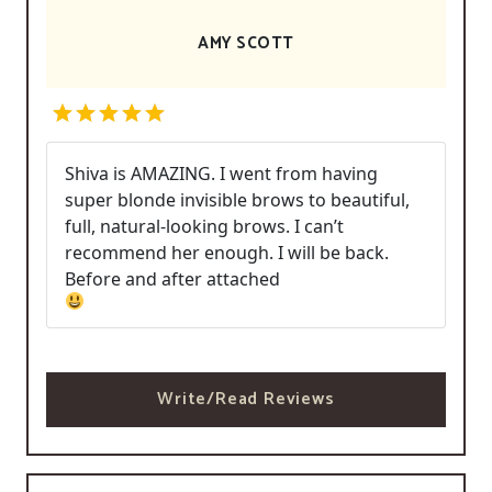
AMY SCOTT
Shiva is AMAZING. I went from having
super blonde invisible brows to beautiful,
full, natural-looking brows. I can’t
recommend her enough. I will be back.
Before and after attached
Write/Read Reviews