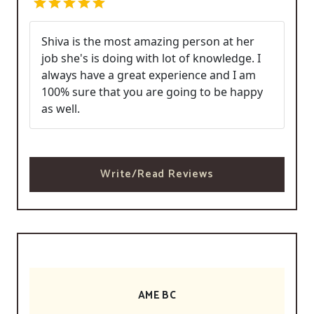
Shiva is the most amazing person at her
job she's is doing with lot of knowledge. I
always have a great experience and I am
100% sure that you are going to be happy
as well.
Write/Read Reviews
AME BC