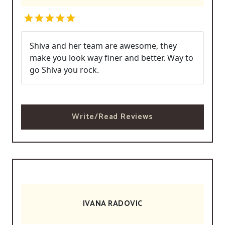
Shiva and her team are awesome, they
make you look way finer and better. Way to
go Shiva you rock.
Write/Read Reviews
IVANA RADOVIC