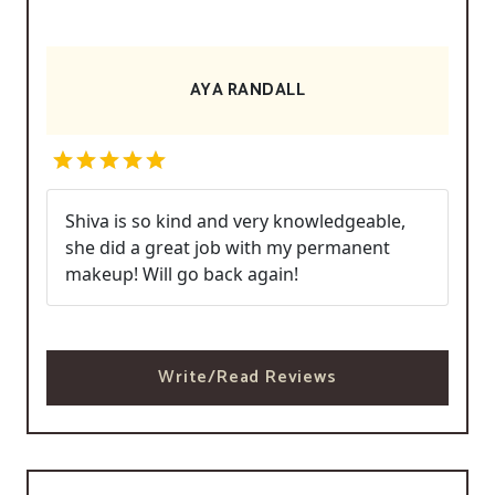
AYA RANDALL
Shiva is so kind and very knowledgeable,
she did a great job with my permanent
makeup! Will go back again!
Write/Read Reviews