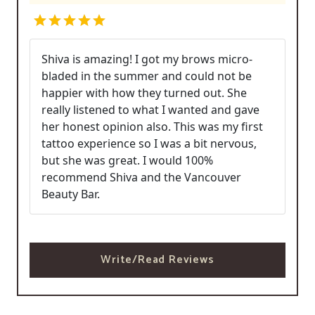
Shiva is amazing! I got my brows micro-
bladed in the summer and could not be
happier with how they turned out. She
really listened to what I wanted and gave
her honest opinion also. This was my first
tattoo experience so I was a bit nervous,
but she was great. I would 100%
recommend Shiva and the Vancouver
Beauty Bar.
Write/Read Reviews