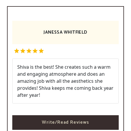
JANESSA WHITFIELD
Shiva is the best! She creates such a warm
and engaging atmosphere and does an
amazing job with all the aesthetics she
provides! Shiva keeps me coming back year
after year!
Write/Read Reviews