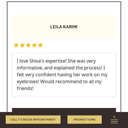
LEILA KARIMI
I love Shiva's expertise! She was very
informative, and explained the process! I
felt very confident having her work on my
eyebrows! Would recommend to all my
friends!
Write/Read Reviews
CALL TO BOOK APPOINTMENT
PROMOTIONS