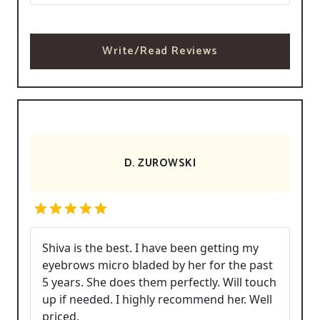
Write/Read Reviews
D. ZUROWSKI
Shiva is the best. I have been getting my
eyebrows micro bladed by her for the past
5 years. She does them perfectly. Will touch
up if needed. I highly recommend her. Well
priced.