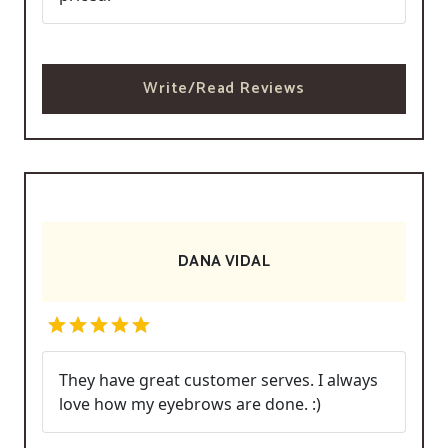
Write/Read Reviews
DANA VIDAL
They have great customer serves. I always
love how my eyebrows are done. :)