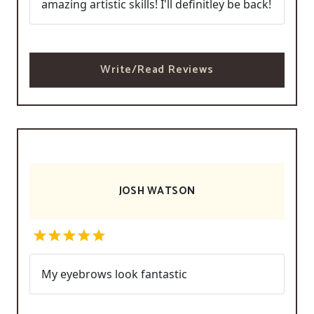
amazing artistic skills! I'll definitley be back!
Write/Read Reviews
JOSH WATSON
My eyebrows look fantastic