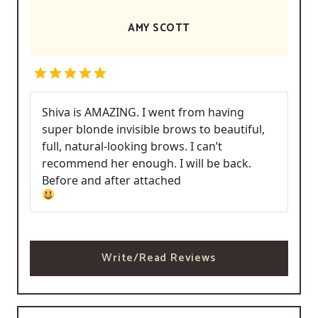
AMY SCOTT
Shiva is AMAZING. I went from having
super blonde invisible brows to beautiful,
full, natural-looking brows. I can’t
recommend her enough. I will be back.
Before and after attached
Write/Read Reviews