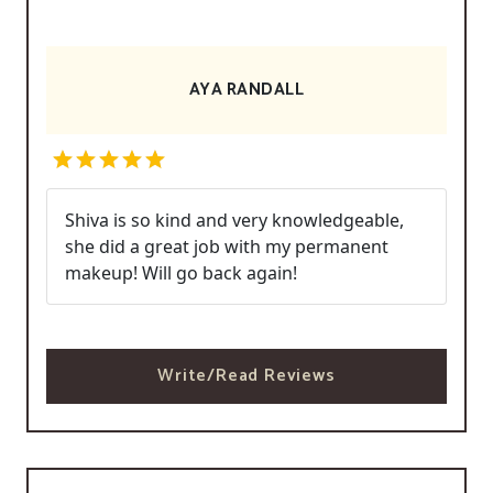
AYA RANDALL
Shiva is so kind and very knowledgeable,
she did a great job with my permanent
makeup! Will go back again!
Write/Read Reviews