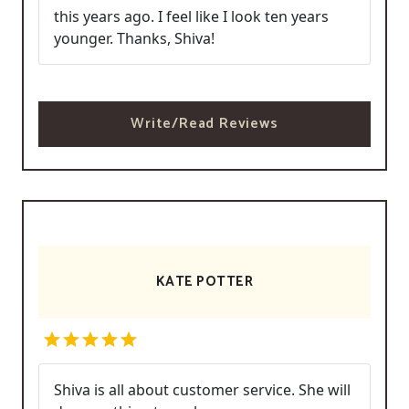
this years ago. I feel like I look ten years
younger. Thanks, Shiva!
Write/Read Reviews
KATE POTTER
Shiva is all about customer service. She will