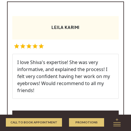
LEILA KARIMI
I love Shiva's expertise! She was very
informative, and explained the process! I
felt very confident having her work on my
eyebrows! Would recommend to all my
friends!
Write/Read Reviews
CALL TO BOOK APPOINTMENT
PROMOTIONS