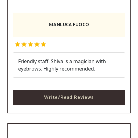
GIANLUCA FUOCO
Friendly staff. Shiva is a magician with
eyebrows. Highly recommended.
Write/Read Reviews