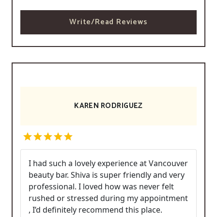
Write/Read Reviews
KAREN RODRIGUEZ
I had such a lovely experience at Vancouver
beauty bar. Shiva is super friendly and very
professional. I loved how was never felt
rushed or stressed during my appointment
, I’d definitely recommend this place.