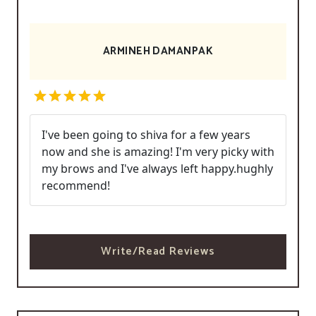
ARMINEH DAMANPAK
I've been going to shiva for a few years
now and she is amazing! I'm very picky with
my brows and I've always left happy.hughly
recommend!
Write/Read Reviews