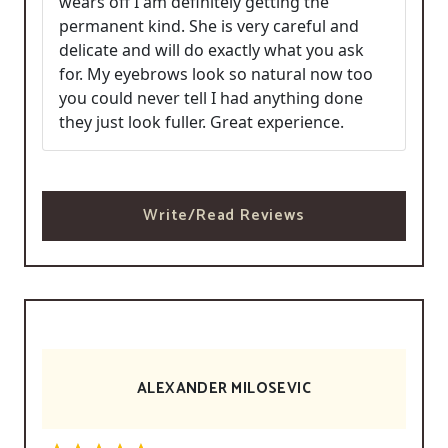
wears off I am definitely getting the
permanent kind. She is very careful and
delicate and will do exactly what you ask
for. My eyebrows look so natural now too
you could never tell I had anything done
they just look fuller. Great experience.
Write/Read Reviews
ALEXANDER MILOSEVIC