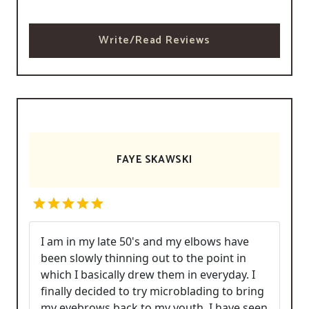
Write/Read Reviews
FAYE SKAWSKI
I am in my late 50's and my elbows have
been slowly thinning out to the point in
which I basically drew them in everyday. I
finally decided to try microblading to bring
my eyebrows back to my youth. I have seen