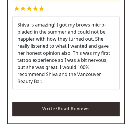
Shiva is amazing! I got my brows micro-
bladed in the summer and could not be
happier with how they turned out. She
really listened to what I wanted and gave
her honest opinion also. This was my first
tattoo experience so I was a bit nervous,
but she was great. I would 100%
recommend Shiva and the Vancouver
Beauty Bar.
Write/Read Reviews