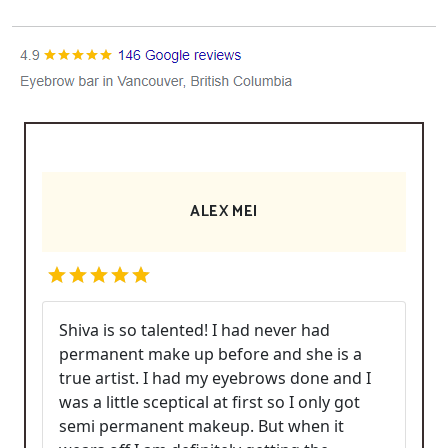
ALEX MEI
Shiva is so talented! I had never had
permanent make up before and she is a
true artist. I had my eyebrows done and I
was a little sceptical at first so I only got
semi permanent makeup. But when it