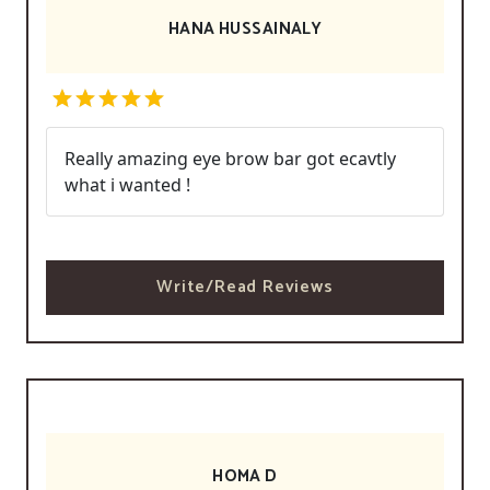
HANA HUSSAINALY
Really amazing eye brow bar got ecavtly
what i wanted !
Write/Read Reviews
HOMA D