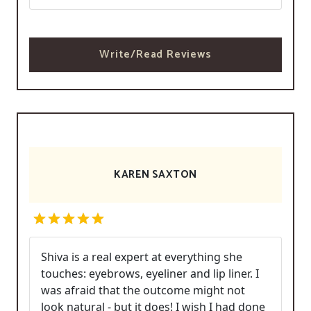
Write/Read Reviews
KAREN SAXTON
Shiva is a real expert at everything she
touches: eyebrows, eyeliner and lip liner. I
was afraid that the outcome might not
look natural - but it does! I wish I had done