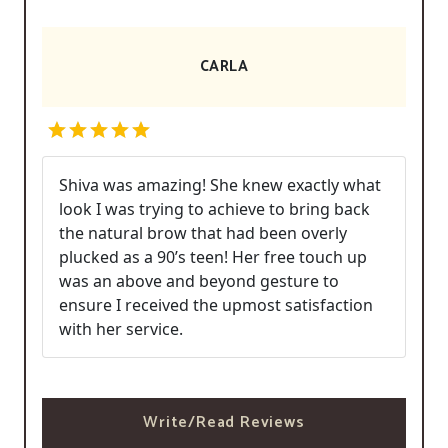
CARLA
Shiva was amazing! She knew exactly what
look I was trying to achieve to bring back
the natural brow that had been overly
plucked as a 90’s teen! Her free touch up
was an above and beyond gesture to
ensure I received the upmost satisfaction
with her service.
Write/Read Reviews