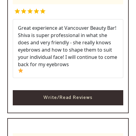
Great experience at Vancouver Beauty Bar!
Shiva is super professional in what she
does and very friendly - she really knows
eyebrows and how to shape them to suit
your individual face! I will continue to come
back for my eyebrows
Write/Read Reviews