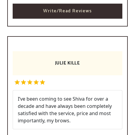
Write/Read Reviews
JULIE KILLE
I’ve been coming to see Shiva for over a
decade and have always been completely
satisfied with the service, price and most
importantly, my brows.