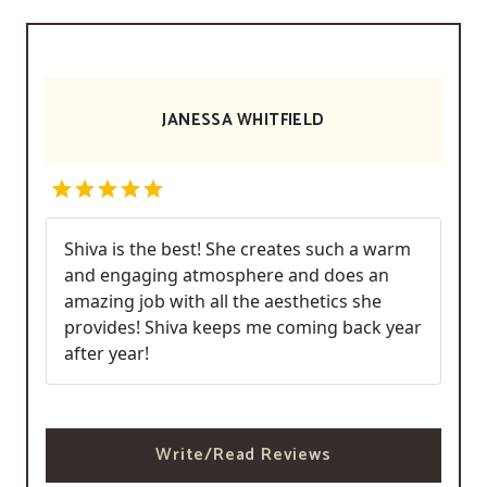
JANESSA WHITFIELD
Shiva is the best! She creates such a warm
and engaging atmosphere and does an
amazing job with all the aesthetics she
provides! Shiva keeps me coming back year
after year!
Write/Read Reviews