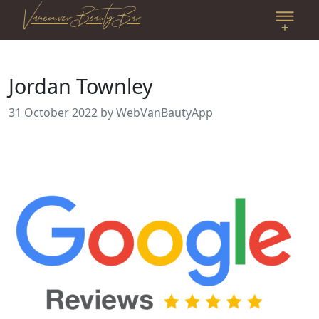
Vancouver Beauty Bar
Jordan Townley
31 October 2022
by WebVanBautyApp