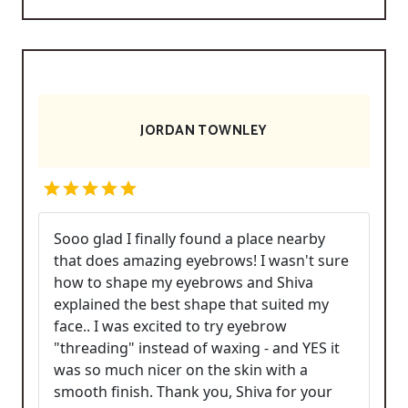
JORDAN TOWNLEY
Sooo glad I finally found a place nearby
that does amazing eyebrows! I wasn't sure
how to shape my eyebrows and Shiva
explained the best shape that suited my
face.. I was excited to try eyebrow
"threading" instead of waxing - and YES it
was so much nicer on the skin with a
smooth finish. Thank you, Shiva for your