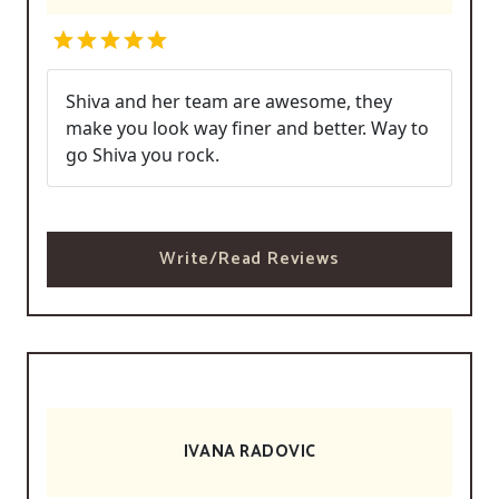
Shiva and her team are awesome, they
make you look way finer and better. Way to
go Shiva you rock.
Write/Read Reviews
IVANA RADOVIC