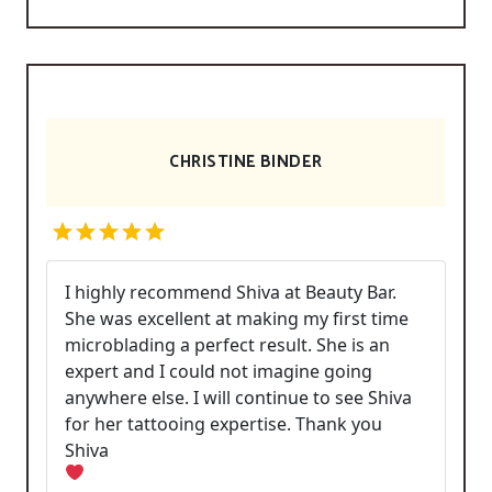
CHRISTINE BINDER
I highly recommend Shiva at Beauty Bar.
She was excellent at making my first time
microblading a perfect result. She is an
expert and I could not imagine going
anywhere else. I will continue to see Shiva
for her tattooing expertise. Thank you
Shiva