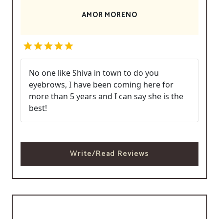
AMOR MORENO
No one like Shiva in town to do you
eyebrows, I have been coming here for
more than 5 years and I can say she is the
best!
Write/Read Reviews