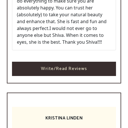
do everything to make sure you are
absolutely happy. You can trust her
(absolutely) to take your natural beauty
and enhance that. She is fast and fun and
always perfect.I would not ever go to
anyone else but Shiva. When it comes to
eyes, she is the best. Thank you Shiva!!!!
Write/Read Reviews
KRISTINA LINDEN