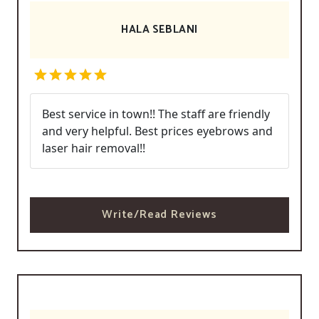
HALA SEBLANI
Best service in town!! The staff are friendly
and very helpful. Best prices eyebrows and
laser hair removal!!
Write/Read Reviews