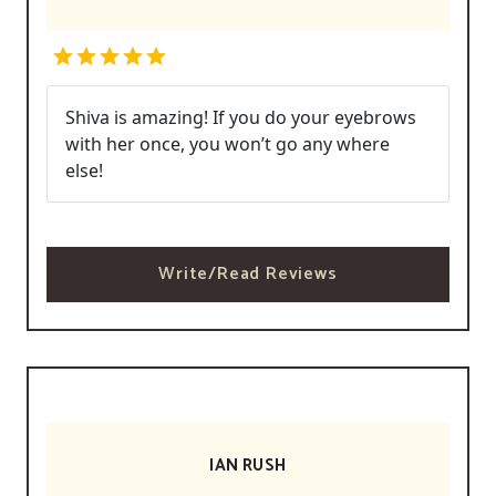
Shiva is amazing! If you do your eyebrows
with her once, you won’t go any where
else!
Write/Read Reviews
IAN RUSH