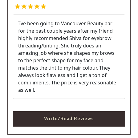
I’ve been going to Vancouver Beauty bar
for the past couple years after my friend
highly recommended Shiva for eyebrow
threading/tinting. She truly does an
amazing job where she shapes my brows
to the perfect shape for my face and
matches the tint to my hair colour. They
always look flawless and I get a ton of
compliments. The price is very reasonable
as well.
Write/Read Reviews