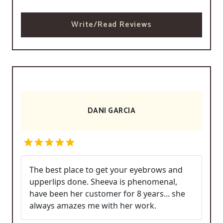
Write/Read Reviews
DANI GARCIA
The best place to get your eyebrows and
upperlips done. Sheeva is phenomenal,
have been her customer for 8 years... she
always amazes me with her work.