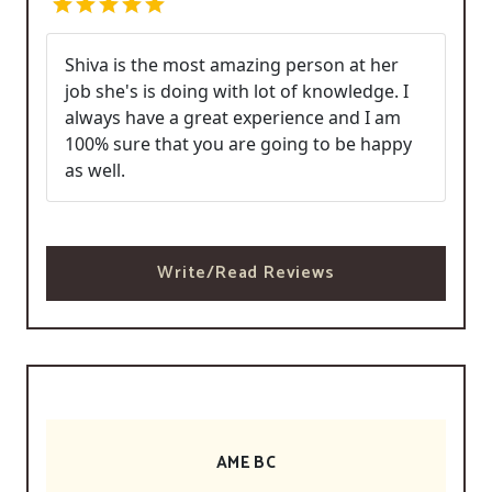
Shiva is the most amazing person at her
job she's is doing with lot of knowledge. I
always have a great experience and I am
100% sure that you are going to be happy
as well.
Write/Read Reviews
AME BC