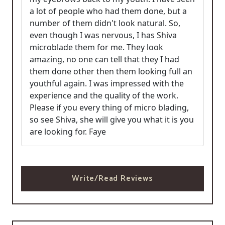
a lot of people who had them done, but a
number of them didn't look natural. So,
even though I was nervous, I has Shiva
microblade them for me. They look
amazing, no one can tell that they I had
them done other then them looking full an
youthful again. I was impressed with the
experience and the quality of the work.
Please if you every thing of micro blading,
so see Shiva, she will give you what it is you
are looking for. Faye
Write/Read Reviews