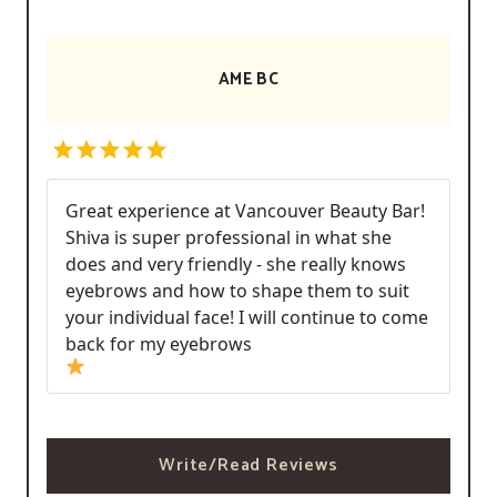
AME BC
Great experience at Vancouver Beauty Bar!
Shiva is super professional in what she
does and very friendly - she really knows
eyebrows and how to shape them to suit
your individual face! I will continue to come
back for my eyebrows
Write/Read Reviews