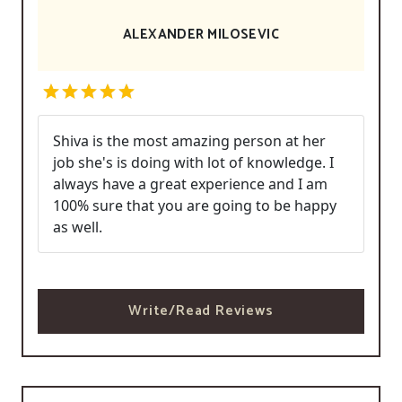
ALEXANDER MILOSEVIC
Shiva is the most amazing person at her
job she's is doing with lot of knowledge. I
always have a great experience and I am
100% sure that you are going to be happy
as well.
Write/Read Reviews