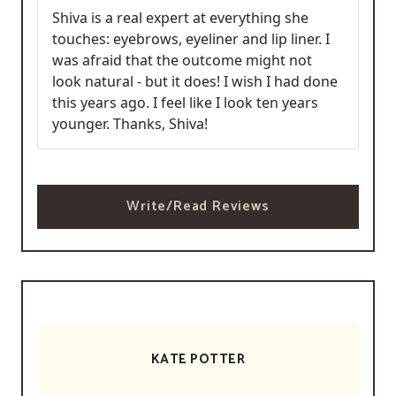
Shiva is a real expert at everything she
touches: eyebrows, eyeliner and lip liner. I
was afraid that the outcome might not
look natural - but it does! I wish I had done
this years ago. I feel like I look ten years
younger. Thanks, Shiva!
Write/Read Reviews
KATE POTTER