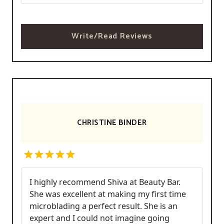
Write/Read Reviews
CHRISTINE BINDER
I highly recommend Shiva at Beauty Bar.
She was excellent at making my first time
microblading a perfect result. She is an
expert and I could not imagine going