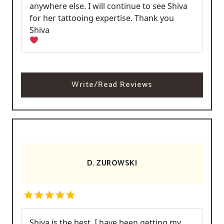
anywhere else. I will continue to see Shiva
for her tattooing expertise. Thank you
Shiva
Write/Read Reviews
D. ZUROWSKI
Shiva is the best. I have been getting my