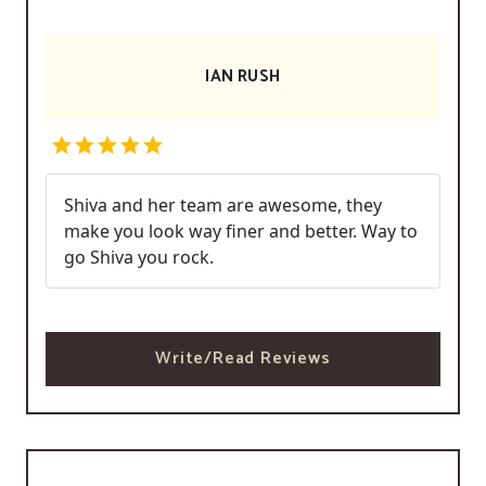
IAN RUSH
Shiva and her team are awesome, they
make you look way finer and better. Way to
go Shiva you rock.
Write/Read Reviews