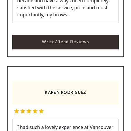
decade and have always been completely
satisfied with the service, price and most
importantly, my brows.
Write/Read Reviews
KAREN RODRIGUEZ
I had such a lovely experience at Vancouver