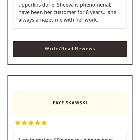
upperlips done. Sheeva is phenomenal,
have been her customer for 8 years... she
always amazes me with her work.
Write/Read Reviews
FAYE SKAWSKI