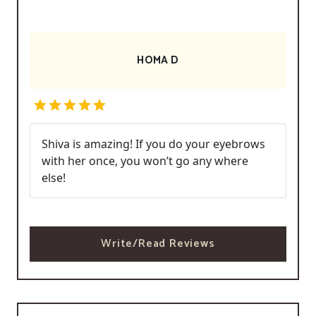
HOMA D
Shiva is amazing! If you do your eyebrows
with her once, you won’t go any where
else!
Write/Read Reviews