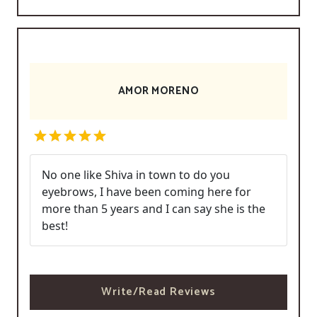
AMOR MORENO
No one like Shiva in town to do you
eyebrows, I have been coming here for
more than 5 years and I can say she is the
best!
Write/Read Reviews