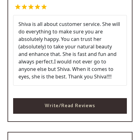
Shiva is all about customer service. She will
do everything to make sure you are
absolutely happy. You can trust her
(absolutely) to take your natural beauty
and enhance that. She is fast and fun and
always perfect.I would not ever go to
anyone else but Shiva. When it comes to
eyes, she is the best. Thank you Shiva!!!!
Write/Read Reviews