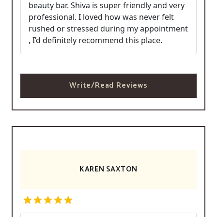
beauty bar. Shiva is super friendly and very
professional. I loved how was never felt
rushed or stressed during my appointment
, I’d definitely recommend this place.
Write/Read Reviews
KAREN SAXTON