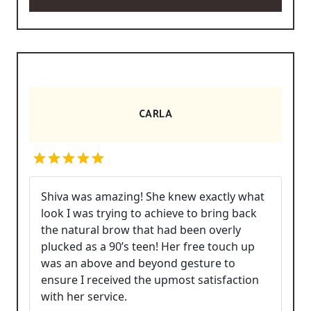
CARLA
Shiva was amazing! She knew exactly what
look I was trying to achieve to bring back
the natural brow that had been overly
plucked as a 90’s teen! Her free touch up
was an above and beyond gesture to
ensure I received the upmost satisfaction
with her service.