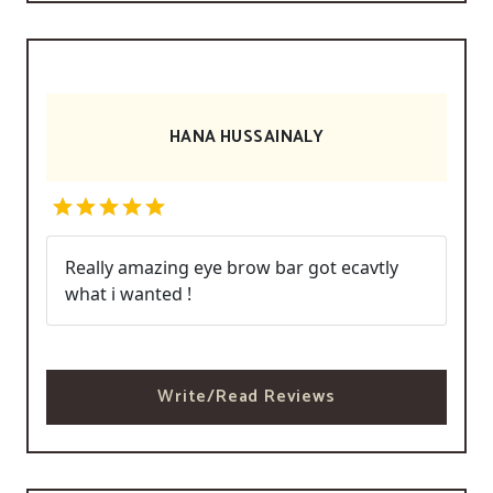
HANA HUSSAINALY
Really amazing eye brow bar got ecavtly
what i wanted !
Write/Read Reviews