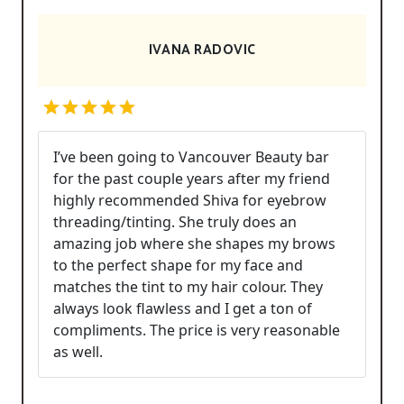
IVANA RADOVIC
I’ve been going to Vancouver Beauty bar
for the past couple years after my friend
highly recommended Shiva for eyebrow
threading/tinting. She truly does an
amazing job where she shapes my brows
to the perfect shape for my face and
matches the tint to my hair colour. They
always look flawless and I get a ton of
compliments. The price is very reasonable
as well.