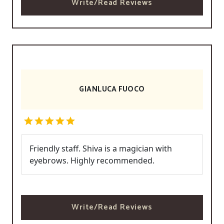
Write/Read Reviews
GIANLUCA FUOCO
Friendly staff. Shiva is a magician with
eyebrows. Highly recommended.
Write/Read Reviews