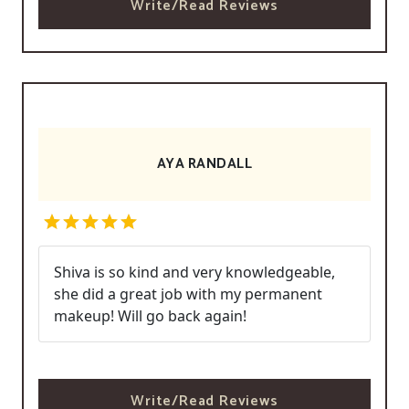
Write/Read Reviews
AYA RANDALL
Shiva is so kind and very knowledgeable,
she did a great job with my permanent
makeup! Will go back again!
Write/Read Reviews