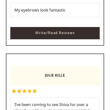
My eyebrows look fantastic
Write/Read Reviews
JULIE KILLE
I’ve been coming to see Shiva for over a