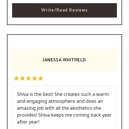
Write/Read Reviews
JANESSA WHITFIELD
Shiva is the best! She creates such a warm
and engaging atmosphere and does an
amazing job with all the aesthetics she
provides! Shiva keeps me coming back year
after year!