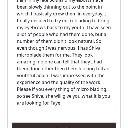
I am in my late 50's and my elbows have
been slowly thinning out to the point in
which I basically drew them in everyday. I
finally decided to try microblading to bring
my eyebrows back to my youth. I have seen
a lot of people who had them done, but a
number of them didn't look natural. So,
even though I was nervous, I has Shiva
microblade them for me. They look
amazing, no one can tell that they I had
them done other then them looking full an
youthful again. I was impressed with the
experience and the quality of the work.
Please if you every thing of micro blading,
so see Shiva, she will give you what it is you
are looking for. Faye