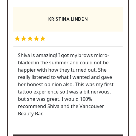
KRISTINA LINDEN
Shiva is amazing! I got my brows micro-
bladed in the summer and could not be
happier with how they turned out. She
really listened to what I wanted and gave
her honest opinion also. This was my first
tattoo experience so I was a bit nervous,
but she was great. I would 100%
recommend Shiva and the Vancouver
Beauty Bar.