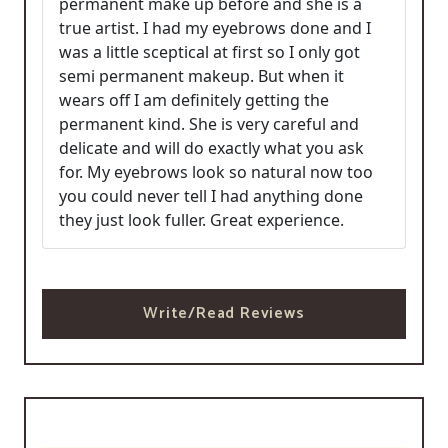
permanent make up before and she is a
true artist. I had my eyebrows done and I
was a little sceptical at first so I only got
semi permanent makeup. But when it
wears off I am definitely getting the
permanent kind. She is very careful and
delicate and will do exactly what you ask
for. My eyebrows look so natural now too
you could never tell I had anything done
they just look fuller. Great experience.
Write/Read Reviews