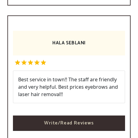
HALA SEBLANI
Best service in town!! The staff are friendly
and very helpful. Best prices eyebrows and
laser hair removal!!
Write/Read Reviews