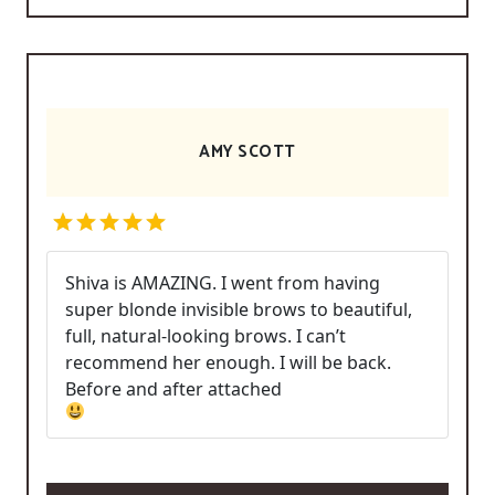
AMY SCOTT
Shiva is AMAZING. I went from having
super blonde invisible brows to beautiful,
full, natural-looking brows. I can’t
recommend her enough. I will be back.
Before and after attached