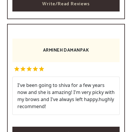
Write/Read Reviews
ARMINEH DAMANPAK
I've been going to shiva for a few years
now and she is amazing! I'm very picky with
my brows and I've always left happy.hughly
recommend!