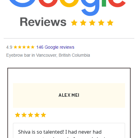
ALEX MEI
Shiva is so talented! I had never had