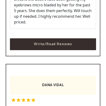
eyebrows micro bladed by her for the past
5 years. She does them perfectly. Will touch
up if needed. I highly recommend her. Well
priced.
Write/Read Reviews
DANA VIDAL