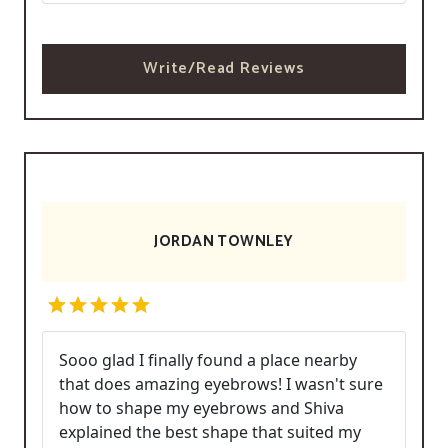
Write/Read Reviews
JORDAN TOWNLEY
Sooo glad I finally found a place nearby
that does amazing eyebrows! I wasn't sure
how to shape my eyebrows and Shiva
explained the best shape that suited my