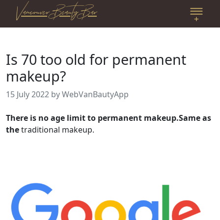
Vancouver Beauty Bar
Is 70 too old for permanent
makeup?
15 July 2022
by WebVanBautyApp
There is no age limit to permanent makeup.Same as
the
traditional makeup.