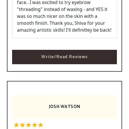
face.. I was excited to try eyebrow
"threading" instead of waxing - and YES it
was so much nicer on the skin with a
smooth finish. Thank you, Shiva for your
amazing artistic skills! I'll definitley be back!
Write/Read Reviews
JOSH WATSON