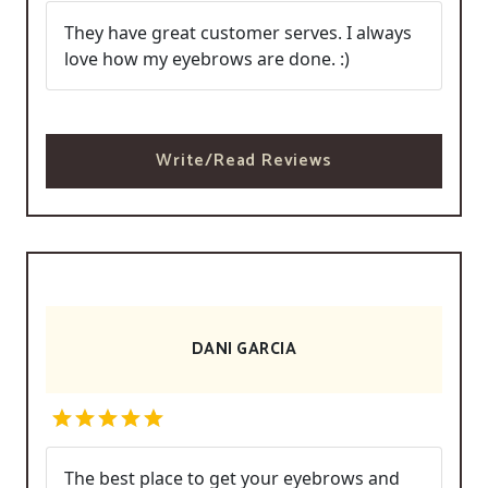
They have great customer serves. I always
love how my eyebrows are done. :)
Write/Read Reviews
DANI GARCIA
The best place to get your eyebrows and