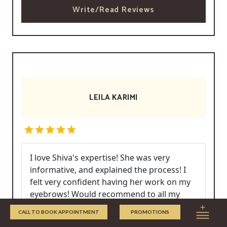
Write/Read Reviews
LEILA KARIMI
I love Shiva's expertise! She was very
informative, and explained the process! I
felt very confident having her work on my
eyebrows! Would recommend to all my
friends!
CALL TO BOOK APPOINTMENT
PROMOTIONS