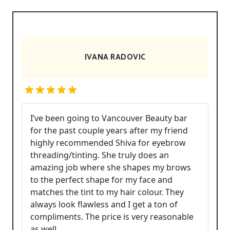
IVANA RADOVIC
I’ve been going to Vancouver Beauty bar
for the past couple years after my friend
highly recommended Shiva for eyebrow
threading/tinting. She truly does an
amazing job where she shapes my brows
to the perfect shape for my face and
matches the tint to my hair colour. They
always look flawless and I get a ton of
compliments. The price is very reasonable
as well.