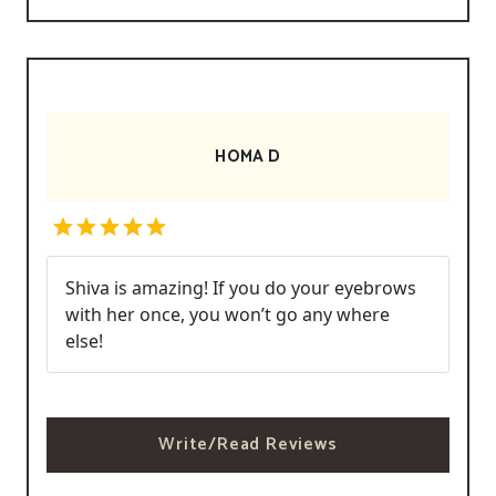
HOMA D
Shiva is amazing! If you do your eyebrows
with her once, you won’t go any where
else!
Write/Read Reviews