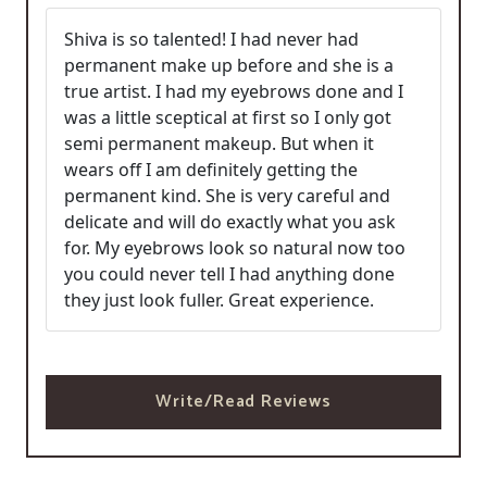
Shiva is so talented! I had never had
permanent make up before and she is a
true artist. I had my eyebrows done and I
was a little sceptical at first so I only got
semi permanent makeup. But when it
wears off I am definitely getting the
permanent kind. She is very careful and
delicate and will do exactly what you ask
for. My eyebrows look so natural now too
you could never tell I had anything done
they just look fuller. Great experience.
Write/Read Reviews