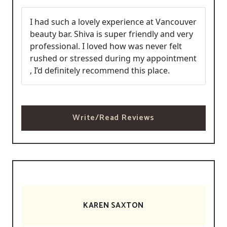
I had such a lovely experience at Vancouver
beauty bar. Shiva is super friendly and very
professional. I loved how was never felt
rushed or stressed during my appointment
, I’d definitely recommend this place.
Write/Read Reviews
KAREN SAXTON