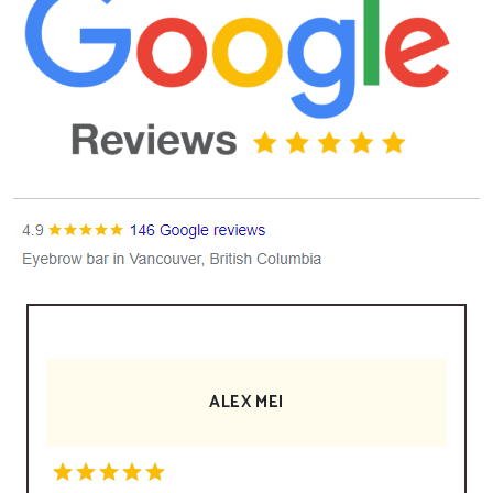
ALEX MEI