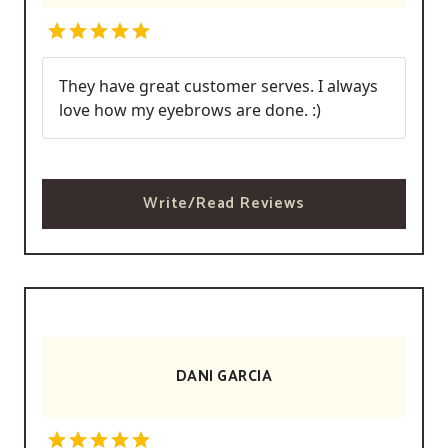
They have great customer serves. I always
love how my eyebrows are done. :)
Write/Read Reviews
DANI GARCIA