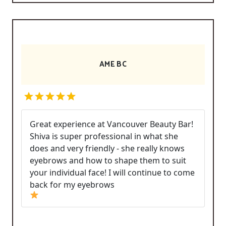
AME BC
Great experience at Vancouver Beauty Bar!
Shiva is super professional in what she
does and very friendly - she really knows
eyebrows and how to shape them to suit
your individual face! I will continue to come
back for my eyebrows