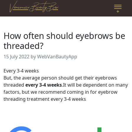
Vancouver Beauty Bar
How often should eyebrows be
threaded?
15 July 2022
by WebVanBautyApp
Every 3-4 weeks
But, the average person should get their eyebrows
threaded
every 3-4 weeks
.It will be dependent on many
factors, but we recommend coming in for eyebrow
threading treatment every 3-4 weeks