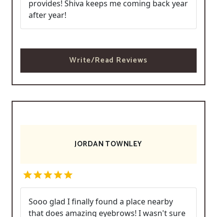
provides! Shiva keeps me coming back year
after year!
Write/Read Reviews
JORDAN TOWNLEY
Sooo glad I finally found a place nearby
that does amazing eyebrows! I wasn't sure