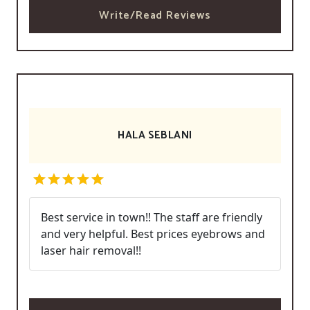
Write/Read Reviews
HALA SEBLANI
Best service in town!! The staff are friendly
and very helpful. Best prices eyebrows and
laser hair removal!!