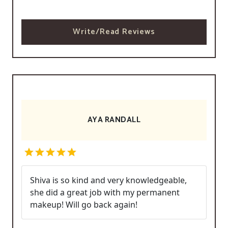
Write/Read Reviews
AYA RANDALL
Shiva is so kind and very knowledgeable,
she did a great job with my permanent
makeup! Will go back again!