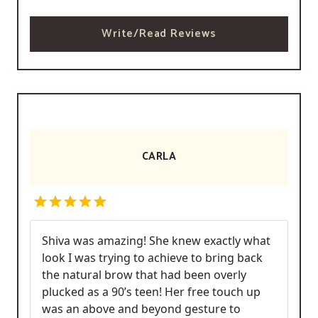
Write/Read Reviews
CARLA
Shiva was amazing! She knew exactly what
look I was trying to achieve to bring back
the natural brow that had been overly
plucked as a 90’s teen! Her free touch up
was an above and beyond gesture to