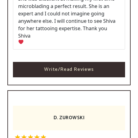
microblading a perfect result. She is an
expert and I could not imagine going
anywhere else. I will continue to see Shiva
for her tattooing expertise. Thank you
Shiva
Write/Read Reviews
D. ZUROWSKI