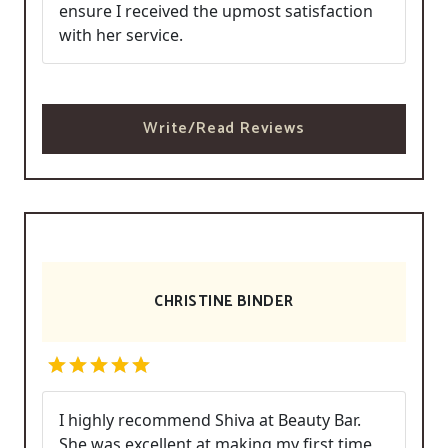
ensure I received the upmost satisfaction
with her service.
Write/Read Reviews
CHRISTINE BINDER
I highly recommend Shiva at Beauty Bar.
She was excellent at making my first time