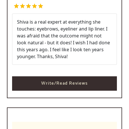
Shiva is a real expert at everything she
touches: eyebrows, eyeliner and lip liner. I
was afraid that the outcome might not
look natural - but it does! I wish I had done
this years ago. I feel like I look ten years
younger. Thanks, Shiva!
Write/Read Reviews