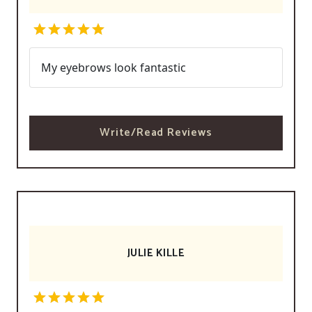
My eyebrows look fantastic
Write/Read Reviews
JULIE KILLE