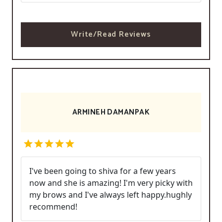
Write/Read Reviews
ARMINEH DAMANPAK
I've been going to shiva for a few years
now and she is amazing! I'm very picky with
my brows and I've always left happy.hughly
recommend!