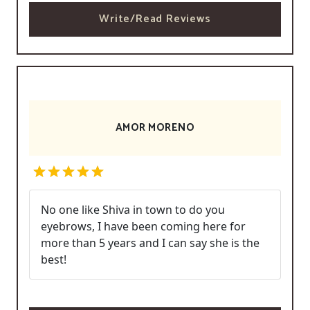
Write/Read Reviews
AMOR MORENO
No one like Shiva in town to do you
eyebrows, I have been coming here for
more than 5 years and I can say she is the
best!