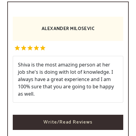
ALEXANDER MILOSEVIC
Shiva is the most amazing person at her
job she's is doing with lot of knowledge. I
always have a great experience and I am
100% sure that you are going to be happy
as well.
Write/Read Reviews