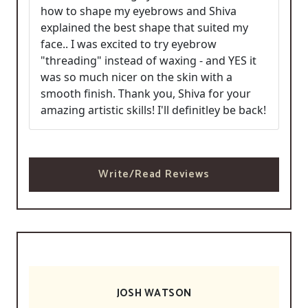
how to shape my eyebrows and Shiva
explained the best shape that suited my
face.. I was excited to try eyebrow
"threading" instead of waxing - and YES it
was so much nicer on the skin with a
smooth finish. Thank you, Shiva for your
amazing artistic skills! I'll definitley be back!
Write/Read Reviews
JOSH WATSON