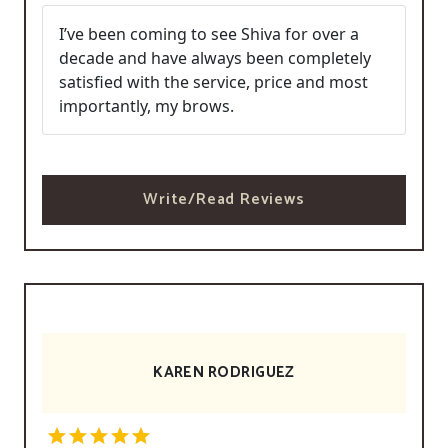
I’ve been coming to see Shiva for over a
decade and have always been completely
satisfied with the service, price and most
importantly, my brows.
Write/Read Reviews
KAREN RODRIGUEZ