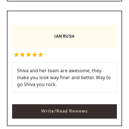
IAN RUSH
Shiva and her team are awesome, they
make you look way finer and better. Way to
go Shiva you rock.
Write/Read Reviews