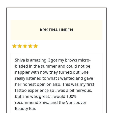
KRISTINA LINDEN
Shiva is amazing! I got my brows micro-
bladed in the summer and could not be
happier with how they turned out. She
really listened to what I wanted and gave
her honest opinion also. This was my first
tattoo experience so I was a bit nervous,
but she was great. I would 100%
recommend Shiva and the Vancouver
Beauty Bar.