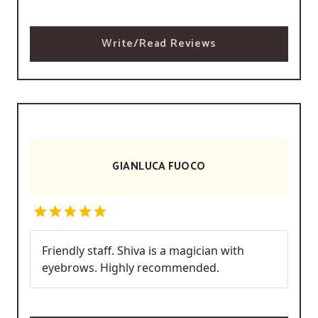
Write/Read Reviews
GIANLUCA FUOCO
Friendly staff. Shiva is a magician with
eyebrows. Highly recommended.