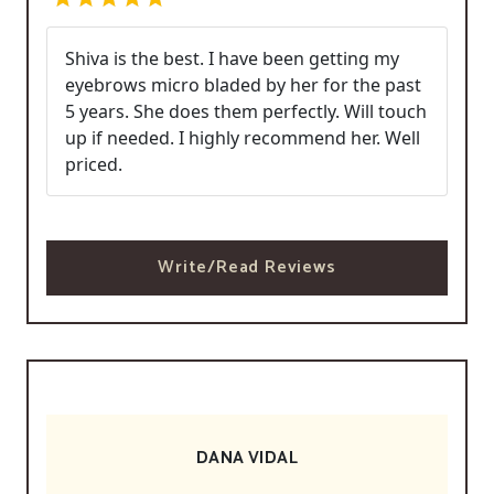
Shiva is the best. I have been getting my
eyebrows micro bladed by her for the past
5 years. She does them perfectly. Will touch
up if needed. I highly recommend her. Well
priced.
Write/Read Reviews
DANA VIDAL