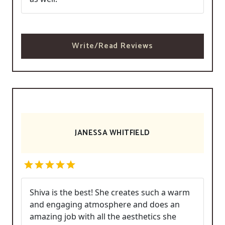
Write/Read Reviews
JANESSA WHITFIELD
Shiva is the best! She creates such a warm
and engaging atmosphere and does an
amazing job with all the aesthetics she