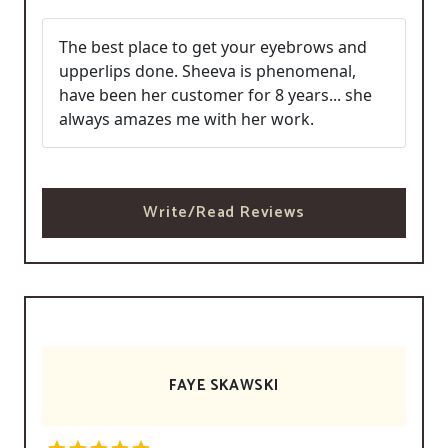
The best place to get your eyebrows and
upperlips done. Sheeva is phenomenal,
have been her customer for 8 years... she
always amazes me with her work.
Write/Read Reviews
FAYE SKAWSKI