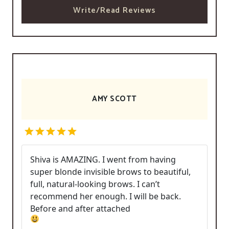
Write/Read Reviews
AMY SCOTT
Shiva is AMAZING. I went from having
super blonde invisible brows to beautiful,
full, natural-looking brows. I can’t
recommend her enough. I will be back.
Before and after attached