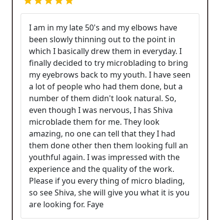
I am in my late 50's and my elbows have
been slowly thinning out to the point in
which I basically drew them in everyday. I
finally decided to try microblading to bring
my eyebrows back to my youth. I have seen
a lot of people who had them done, but a
number of them didn't look natural. So,
even though I was nervous, I has Shiva
microblade them for me. They look
amazing, no one can tell that they I had
them done other then them looking full an
youthful again. I was impressed with the
experience and the quality of the work.
Please if you every thing of micro blading,
so see Shiva, she will give you what it is you
are looking for. Faye