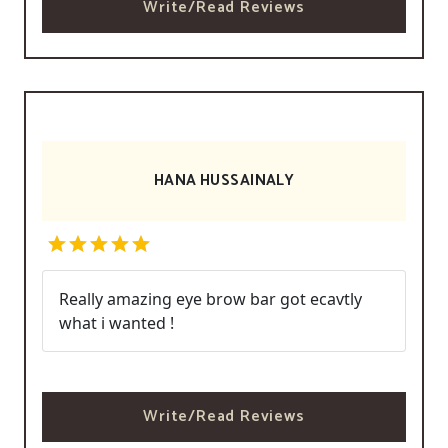
Write/Read Reviews
HANA HUSSAINALY
Really amazing eye brow bar got ecavtly
what i wanted !
Write/Read Reviews