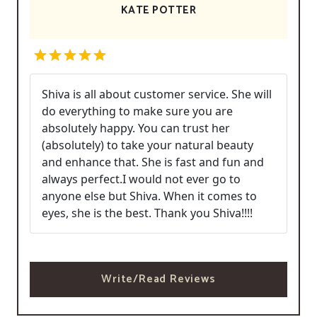
KATE POTTER
Shiva is all about customer service. She will
do everything to make sure you are
absolutely happy. You can trust her
(absolutely) to take your natural beauty
and enhance that. She is fast and fun and
always perfect.I would not ever go to
anyone else but Shiva. When it comes to
eyes, she is the best. Thank you Shiva!!!!
Write/Read Reviews